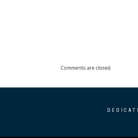
Comments are closed.
DEDICAT