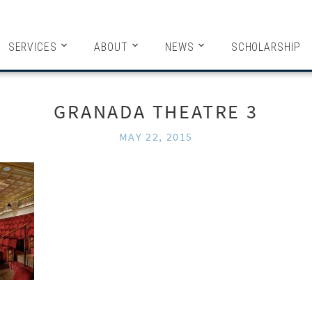
HITECTS
SERVICES
ABOUT
NEWS
SCHOLARSHIP
GRANADA THEATRE 3
MAY 22, 2015