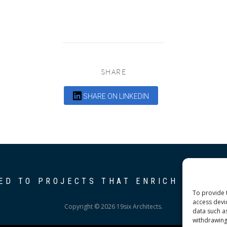
SHARE
SHARE ON LINKEDIN
ED TO PROJECTS THAT ENRICH THE C
To provide 
access devi
Copyright © 2026 19six Architects.
data such a
withdrawing