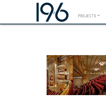
19SIX ARC
PROJECTS