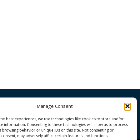
Manage Consent
OMMUNITY
the best experiences, we use technologies like cookies to store and/or
ce information. Consenting to these technologies will allow us to process
s browsing behavior or unique IDs on this site. Not consenting or
 consent, may adversely affect certain features and functions.