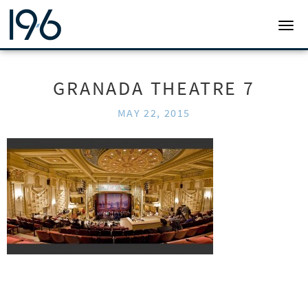
19SIX ARCHITECTS
TOGG
GRANADA THEATRE 7
MAY 22, 2015