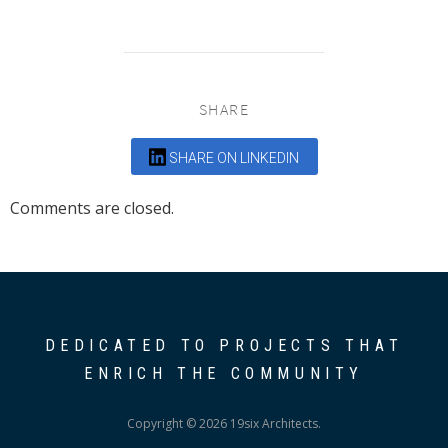
SHARE
SHARE ON LINKEDIN
Comments are closed.
DEDICATED TO PROJECTS THAT
ENRICH THE COMMUNITY
Copyright © 2026 19six Architects.