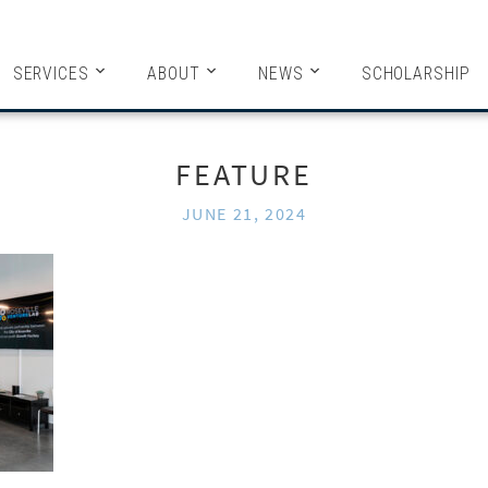
HITECTS
SERVICES
ABOUT
NEWS
SCHOLARSHIP
FEATURE
JUNE 21, 2024