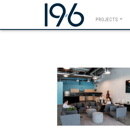
19SIX ARC
PROJECTS