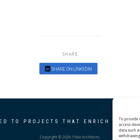
SHARE
SHARE ON LINKEDIN
To provide 
ED TO PROJECTS THAT ENRICH THE C
access devi
data such a
withdrawing
Copyright © 2026 19six Architects.