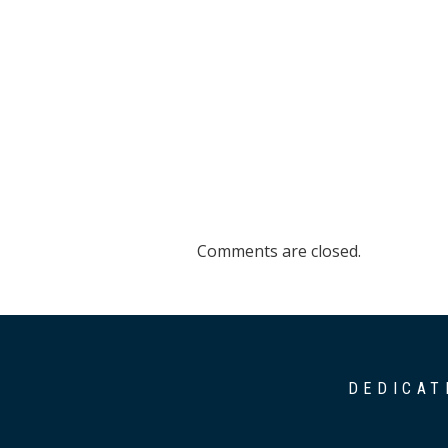
Comments are closed.
DEDICAT