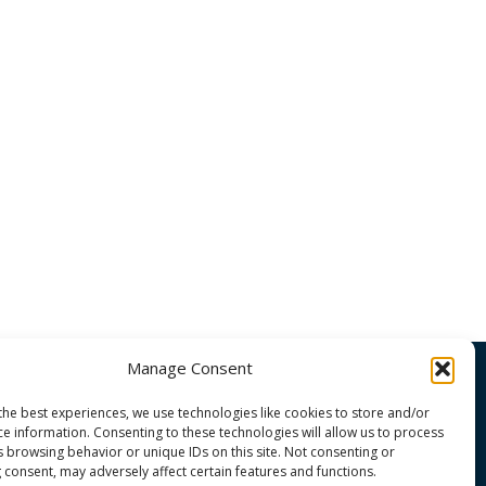
Manage Consent
the best experiences, we use technologies like cookies to store and/or
OMMUNITY
ce information. Consenting to these technologies will allow us to process
s browsing behavior or unique IDs on this site. Not consenting or
 consent, may adversely affect certain features and functions.