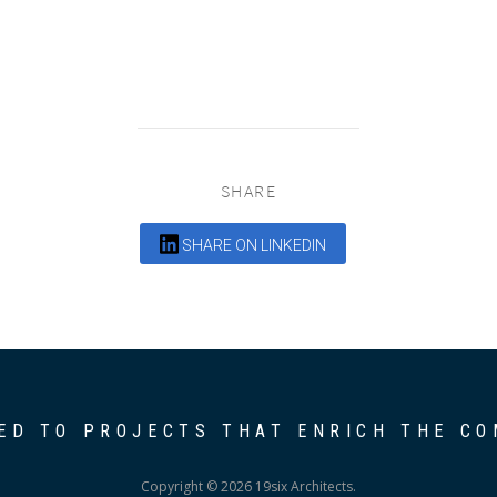
SHARE
SHARE ON LINKEDIN
ED TO PROJECTS THAT ENRICH THE C
Copyright © 2026 19six Architects.