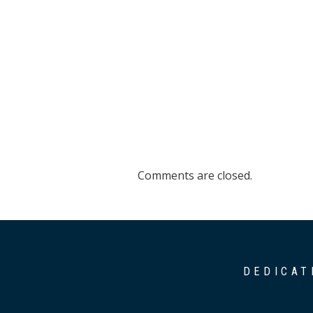
Comments are closed.
DEDICAT