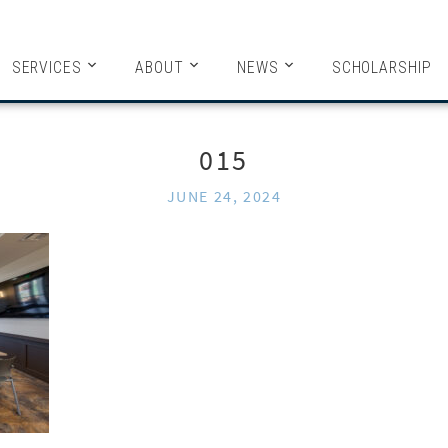
HITECTS
SERVICES
ABOUT
NEWS
SCHOLARSHIP
015
JUNE 24, 2024