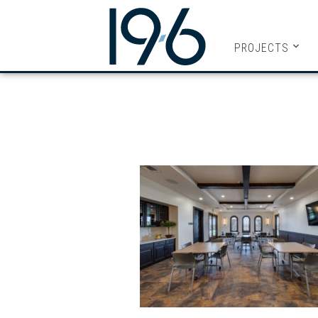
19SIX ARC
PROJECTS