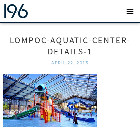
19SIX ARCHITECTS
TOGG
LOMPOC-AQUATIC-CENTER-
DETAILS-1
APRIL 22, 2015