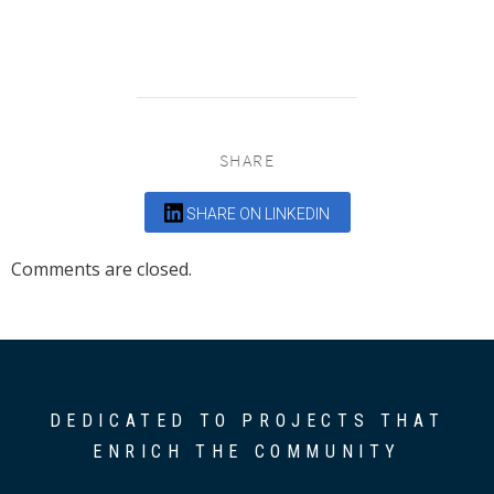
SHARE
SHARE ON LINKEDIN
Comments are closed.
DEDICATED TO PROJECTS THAT
ENRICH THE COMMUNITY