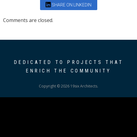
SHARE ON LINKEDIN
Comments are closed.
DEDICATED TO PROJECTS THAT
ENRICH THE COMMUNITY
Copyright © 2026 19six Architects.