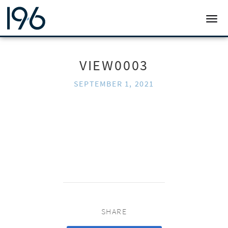
19SIX ARCHITECTS
TOGG
VIEW0003
SEPTEMBER 1, 2021
SHARE