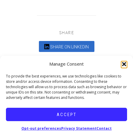
SHARE
SHARE ON LINKEDIN
Comments are closed.
Manage Consent
To provide the best experiences, we use technologies like cookies to
store and/or access device information. Consenting to these
technologies will allow us to process data such as browsing behavior or
unique IDs on this site. Not consenting or withdrawing consent, may
adversely affect certain features and functions.
DEDICATED TO PROJECTS THAT
ENRICH THE COMMUNITY
ACCEPT
Copyright © 2026 19six Architects.
Opt-out preferences
Privacy Statement
Contact