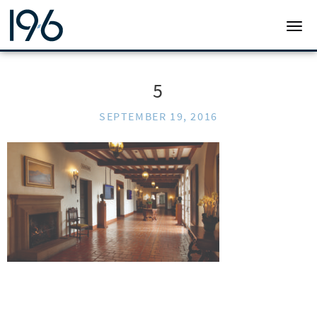
19SIX ARCHITECTS
TOGG
5
SEPTEMBER 19, 2016