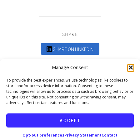
SHARE
SHARE ON LINKEDIN
Comments are closed.
Manage Consent
To provide the best experiences, we use technologies like cookies to
store and/or access device information. Consenting to these
technologies will allow us to process data such as browsing behavior or
unique IDs on this site. Not consenting or withdrawing consent, may
adversely affect certain features and functions.
DEDICATED TO PROJECTS THAT
ENRICH THE COMMUNITY
ACCEPT
Copyright © 2026 19six Architects.
Opt-out preferences
Privacy Statement
Contact