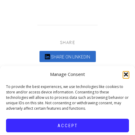
SHARE
SHARE ON LINKEDIN
Comments are closed.
Manage Consent
To provide the best experiences, we use technologies like cookies to
store and/or access device information. Consenting to these
technologies will allow us to process data such as browsing behavior or
unique IDs on this site. Not consenting or withdrawing consent, may
adversely affect certain features and functions.
DEDICATED TO PROJECTS THAT
ENRICH THE COMMUNITY
ACCEPT