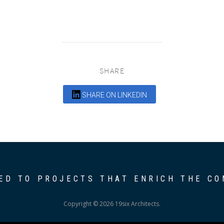
SHARE
SHARE ON LINKEDIN
ED TO PROJECTS THAT ENRICH THE C
Copyright © 2026 19six Architects.