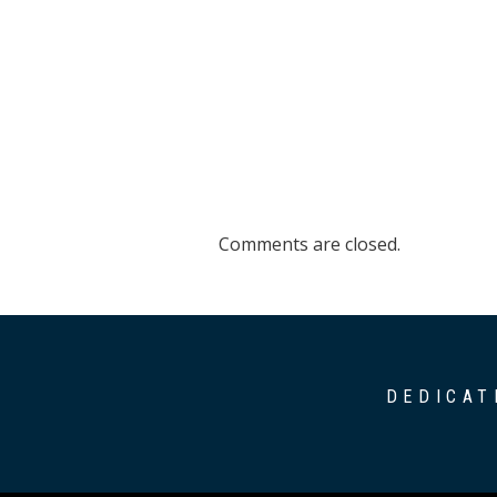
Comments are closed.
DEDICAT