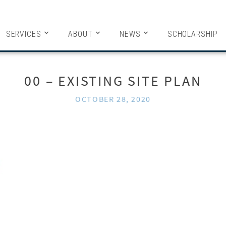
HITECTS
SERVICES
ABOUT
NEWS
SCHOLARSHIP
00 – EXISTING SITE PLAN
OCTOBER 28, 2020