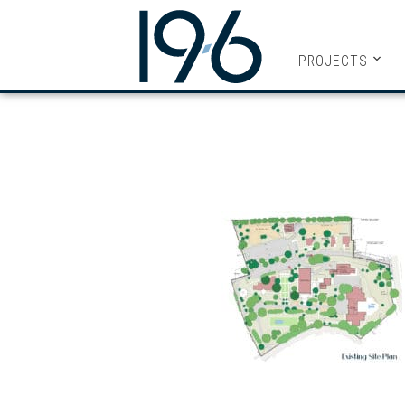
19SIX ARC
PROJECTS