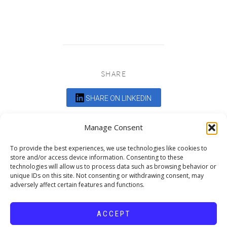
SHARE
SHARE ON LINKEDIN
Comments are closed.
Manage Consent
To provide the best experiences, we use technologies like cookies to
store and/or access device information. Consenting to these
technologies will allow us to process data such as browsing behavior or
unique IDs on this site. Not consenting or withdrawing consent, may
adversely affect certain features and functions.
DEDICATED TO PROJECTS THAT
ENRICH THE COMMUNITY
ACCEPT