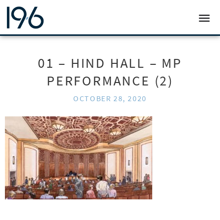
19SIX ARCHITECTS
TOGG
01 – HIND HALL – MP
PERFORMANCE (2)
OCTOBER 28, 2020