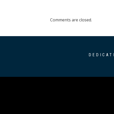
Comments are closed.
DEDICAT