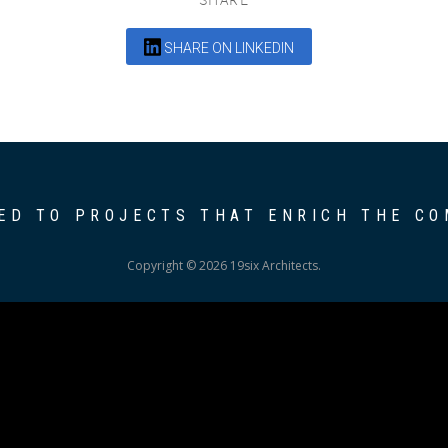
SHARE ON LINKEDIN
ED TO PROJECTS THAT ENRICH THE C
Copyright © 2026 19six Architects.