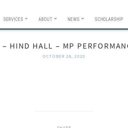
HITECTS
SERVICES
ABOUT
NEWS
SCHOLARSHIP
1 – HIND HALL – MP PERFORMAN
OCTOBER 28, 2020
SHARE