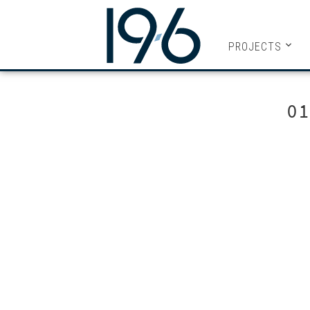
19SIX ARC
PROJECTS
0