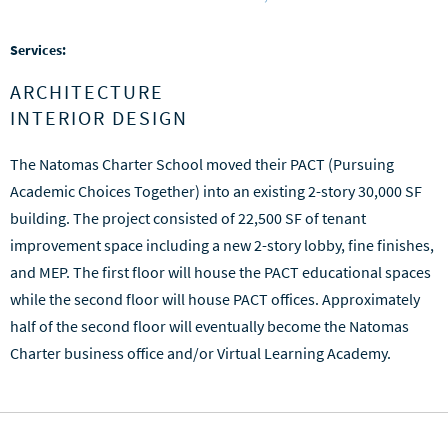
Services:
ARCHITECTURE
INTERIOR DESIGN
The Natomas Charter School moved their PACT (Pursuing
Academic Choices Together) into an existing 2-story 30,000 SF
building. The project consisted of 22,500 SF of tenant
improvement space including a new 2-story lobby, fine finishes,
and MEP. The first floor will house the PACT educational spaces
while the second floor will house PACT offices. Approximately
half of the second floor will eventually become the Natomas
Charter business office and/or Virtual Learning Academy.