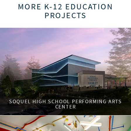
MORE K-12 EDUCATION
PROJECTS
SOQUEL HIGH SCHOOL PERFORMING ARTS
CENTER