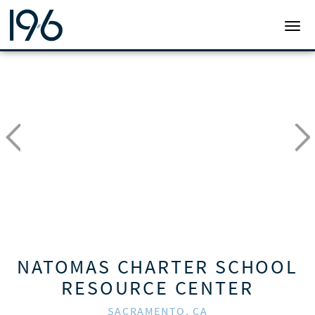
19SIX ARCHITECTS
TOGG
NATOMAS CHARTER SCHOOL
RESOURCE CENTER
SACRAMENTO, CA