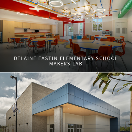
DELAINE EASTIN ELEMENTARY SCHOOL
MAKERS LAB