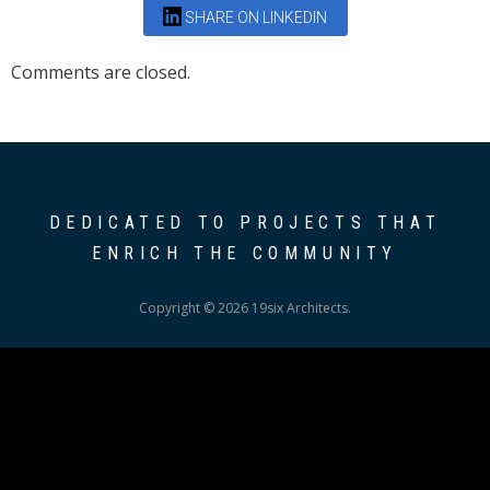
SHARE ON LINKEDIN
Comments are closed.
DEDICATED TO PROJECTS THAT
ENRICH THE COMMUNITY
Copyright © 2026 19six Architects.