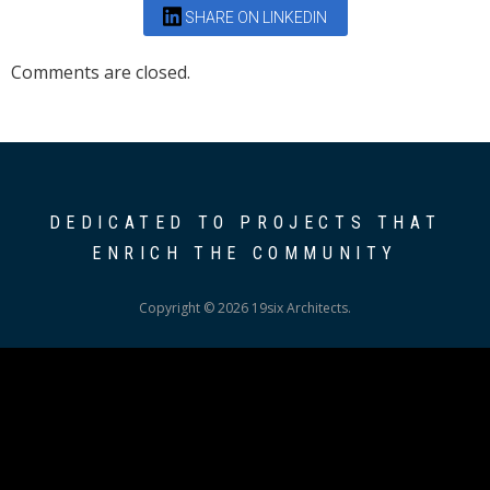
SHARE ON LINKEDIN
Comments are closed.
DEDICATED TO PROJECTS THAT
ENRICH THE COMMUNITY
Copyright © 2026 19six Architects.