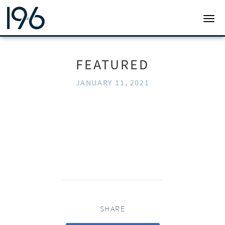
19SIX ARCHITECTS
TOGG
FEATURED
JANUARY 11, 2021
SHARE