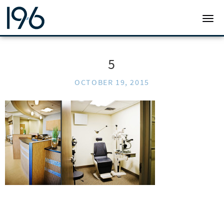
19SIX ARCHITECTS
TOGG
5
OCTOBER 19, 2015