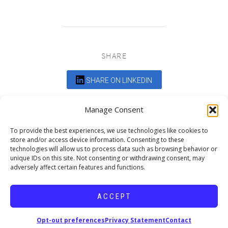
SHARE
SHARE ON LINKEDIN
Comments are closed.
Manage Consent
To provide the best experiences, we use technologies like cookies to
store and/or access device information. Consenting to these
technologies will allow us to process data such as browsing behavior or
unique IDs on this site. Not consenting or withdrawing consent, may
adversely affect certain features and functions.
DEDICATED TO PROJECTS THAT
ENRICH THE COMMUNITY
ACCEPT
Copyright © 2026 19six Architects.
Opt-out preferences
Privacy Statement
Contact