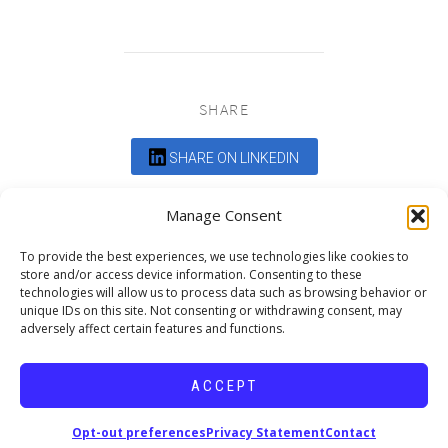
SHARE
SHARE ON LINKEDIN
Comments are closed.
Manage Consent
To provide the best experiences, we use technologies like cookies to
store and/or access device information. Consenting to these
technologies will allow us to process data such as browsing behavior or
unique IDs on this site. Not consenting or withdrawing consent, may
adversely affect certain features and functions.
DEDICATED TO PROJECTS THAT
ENRICH THE COMMUNITY
ACCEPT
Copyright © 2026 19six Architects.
Opt-out preferences
Privacy Statement
Contact