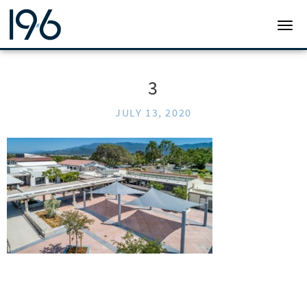
19SIX ARCHITECTS
TOGG
3
JULY 13, 2020