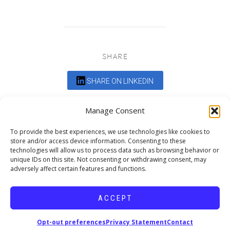
SHARE
SHARE ON LINKEDIN
Comments are closed.
Manage Consent
To provide the best experiences, we use technologies like cookies to
store and/or access device information. Consenting to these
technologies will allow us to process data such as browsing behavior or
unique IDs on this site. Not consenting or withdrawing consent, may
adversely affect certain features and functions.
DEDICATED TO PROJECTS THAT
ENRICH THE COMMUNITY
ACCEPT
Copyright © 2026 19six Architects.
Opt-out preferences
Privacy Statement
Contact