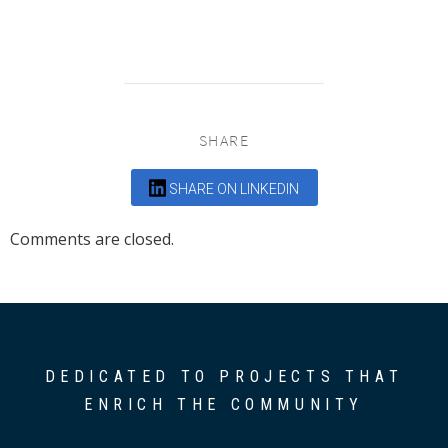
SHARE
SHARE ON LINKEDIN
Comments are closed.
DEDICATED TO PROJECTS THAT
ENRICH THE COMMUNITY