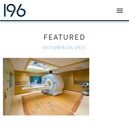
19SIX ARCHITECTS
TOGG
FEATURED
OCTOBER 28, 2015