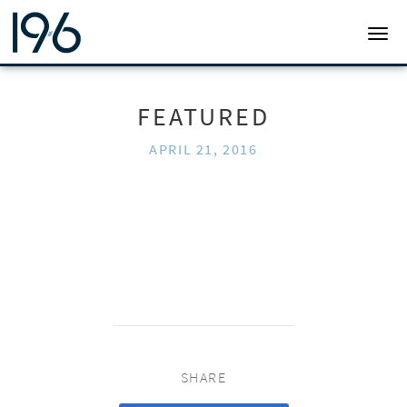
19SIX ARCHITECTS
TOGG
FEATURED
APRIL 21, 2016
SHARE