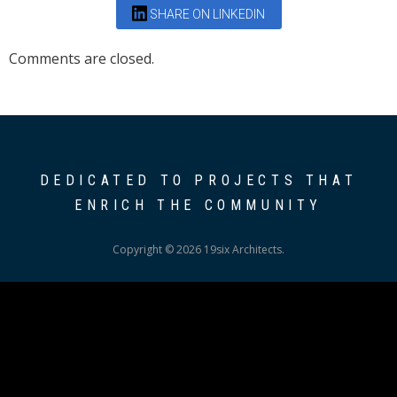
SHARE ON LINKEDIN
Comments are closed.
DEDICATED TO PROJECTS THAT
ENRICH THE COMMUNITY
Copyright © 2026 19six Architects.