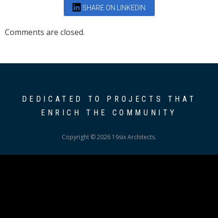
SHARE ON LINKEDIN
Comments are closed.
DEDICATED TO PROJECTS THAT
ENRICH THE COMMUNITY
Copyright © 2026 19six Architects.