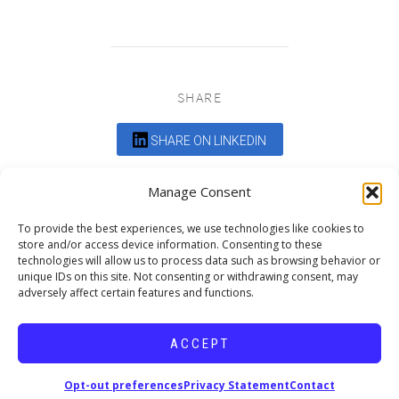
SHARE
SHARE ON LINKEDIN
Comments are closed.
Manage Consent
To provide the best experiences, we use technologies like cookies to
store and/or access device information. Consenting to these
technologies will allow us to process data such as browsing behavior or
unique IDs on this site. Not consenting or withdrawing consent, may
adversely affect certain features and functions.
DEDICATED TO PROJECTS THAT
ENRICH THE COMMUNITY
ACCEPT
Copyright © 2026 19six Architects.
Opt-out preferences
Privacy Statement
Contact