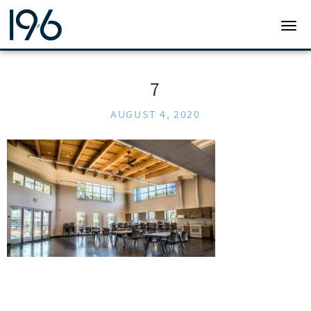
19SIX ARCHITECTS
TOGG
7
AUGUST 4, 2020