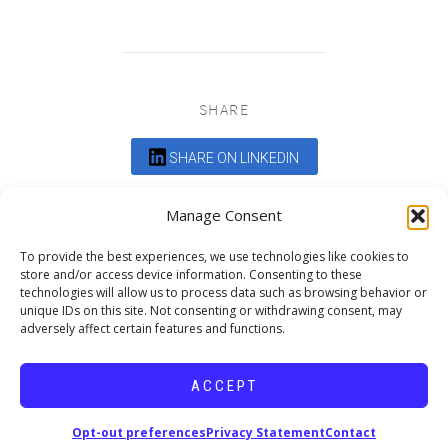
SHARE
SHARE ON LINKEDIN
Comments are closed.
Manage Consent
To provide the best experiences, we use technologies like cookies to
store and/or access device information. Consenting to these
technologies will allow us to process data such as browsing behavior or
unique IDs on this site. Not consenting or withdrawing consent, may
adversely affect certain features and functions.
DEDICATED TO PROJECTS THAT
ENRICH THE COMMUNITY
ACCEPT
Copyright © 2026 19six Architects.
Opt-out preferences
Privacy Statement
Contact