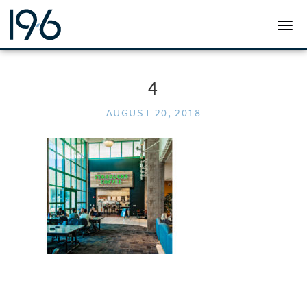
19SIX ARCHITECTS
TOGG
4
AUGUST 20, 2018