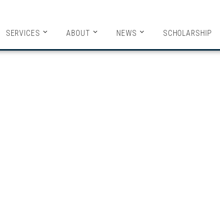
HITECTS
SERVICES
ABOUT
NEWS
SCHOLARSHIP