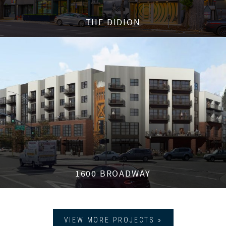
THE DIDION
1600 BROADWAY
VIEW MORE PROJECTS »