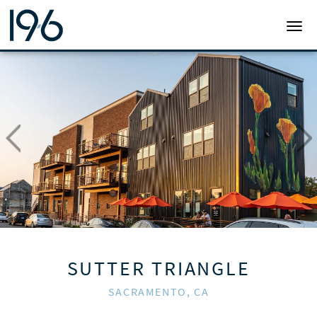
19SIX ARCHITECTS
TOGG
SUTTER TRIANGLE
SACRAMENTO, CA