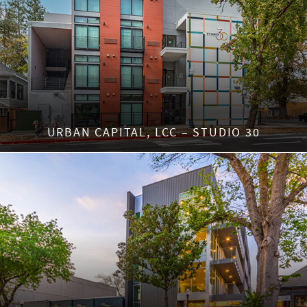
URBAN CAPITAL, LCC – STUDIO 30