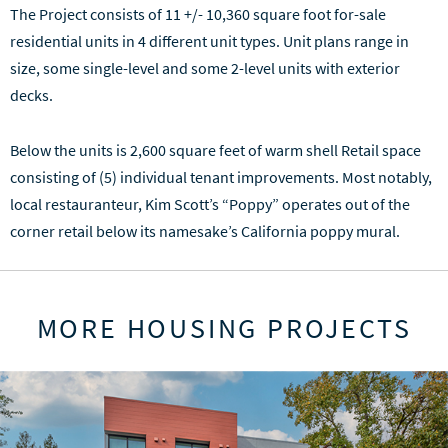
The Project consists of 11 +/- 10,360 square foot for-sale
residential units in 4 different unit types. Unit plans range in
size, some single-level and some 2-level units with exterior
decks.
Below the units is 2,600 square feet of warm shell Retail space
consisting of (5) individual tenant improvements. Most notably,
local restauranteur, Kim Scott’s “Poppy” operates out of the
corner retail below its namesake’s California poppy mural.
MORE HOUSING PROJECTS