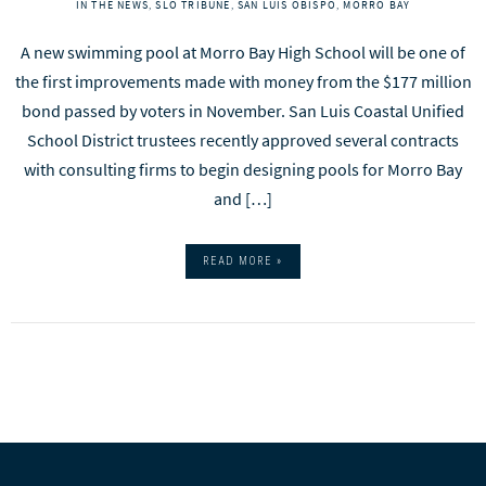
IN THE NEWS
,
SLO TRIBUNE
,
SAN LUIS OBISPO
,
MORRO BAY
A new swimming pool at Morro Bay High School will be one of
the first improvements made with money from the $177 million
bond passed by voters in November. San Luis Coastal Unified
School District trustees recently approved several contracts
with consulting firms to begin designing pools for Morro Bay
and […]
READ MORE »