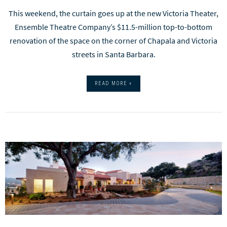
This weekend, the curtain goes up at the new Victoria Theater,
Ensemble Theatre Company’s $11.5-million top-to-bottom
renovation of the space on the corner of Chapala and Victoria
streets in Santa Barbara.
READ MORE »