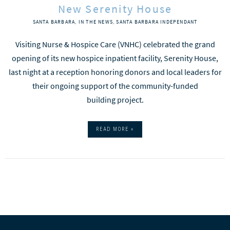
New Serenity House
SANTA BARBARA
,
IN THE NEWS
,
SANTA BARBARA INDEPENDANT
Visiting Nurse & Hospice Care (VNHC) celebrated the grand
opening of its new hospice inpatient facility, Serenity House,
last night at a reception honoring donors and local leaders for
their ongoing support of the community-funded
building project.
READ MORE »