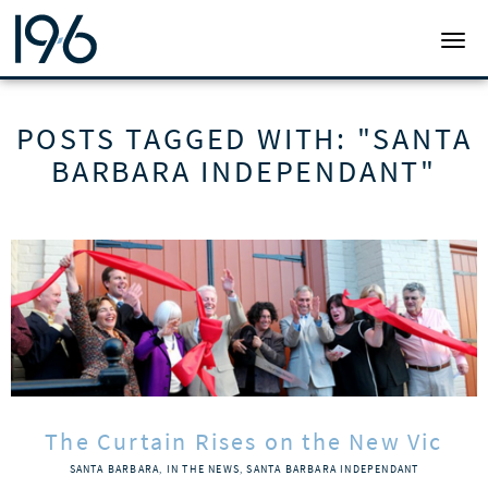
19SIX ARCHITECTS
TOGG
POSTS TAGGED WITH: "SANTA
BARBARA INDEPENDANT"
The Curtain Rises on the New Vic
SANTA BARBARA
,
IN THE NEWS
,
SANTA BARBARA INDEPENDANT