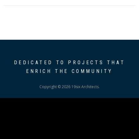
DEDICATED TO PROJECTS THAT
ENRICH THE COMMUNITY
Copyright © 2026 19six Architects.