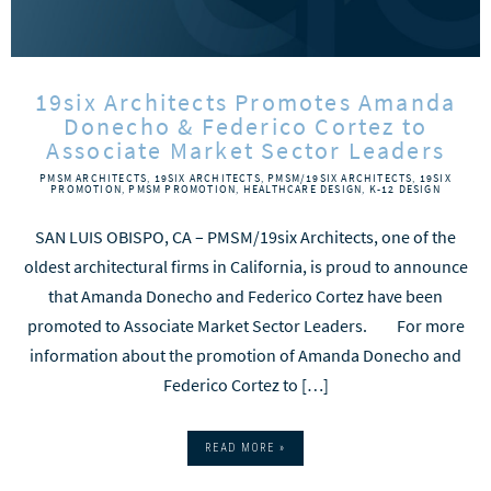
19six Architects Promotes Amanda
Donecho & Federico Cortez to
Associate Market Sector Leaders
PMSM ARCHITECTS
,
19SIX ARCHITECTS
,
PMSM/19SIX ARCHITECTS
,
19SIX
PROMOTION
,
PMSM PROMOTION
,
HEALTHCARE DESIGN
,
K-12 DESIGN
SAN LUIS OBISPO, CA – PMSM/19six Architects, one of the
oldest architectural firms in California, is proud to announce
that Amanda Donecho and Federico Cortez have been
promoted to Associate Market Sector Leaders. For more
information about the promotion of Amanda Donecho and
Federico Cortez to […]
READ MORE »