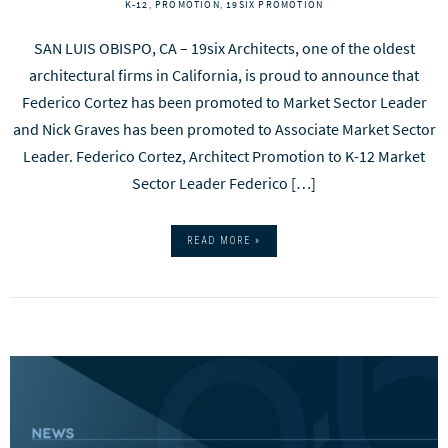
K-12
,
PROMOTION
,
19SIX PROMOTION
SAN LUIS OBISPO, CA – 19six Architects, one of the oldest
architectural firms in California, is proud to announce that
Federico Cortez has been promoted to Market Sector Leader
and Nick Graves has been promoted to Associate Market Sector
Leader. Federico Cortez, Architect Promotion to K-12 Market
Sector Leader Federico […]
READ MORE »