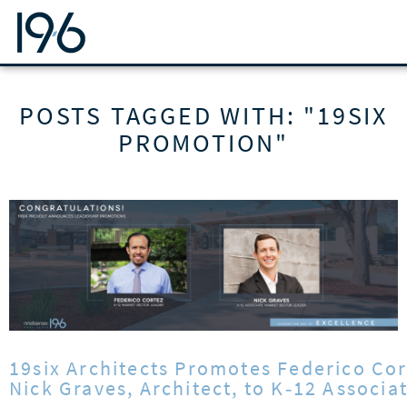
19SIX ARCHITECTS
POSTS TAGGED WITH: "19SIX
PROMOTION"
19six Architects Promotes Federico Cor
Nick Graves, Architect, to K‑12 Associ